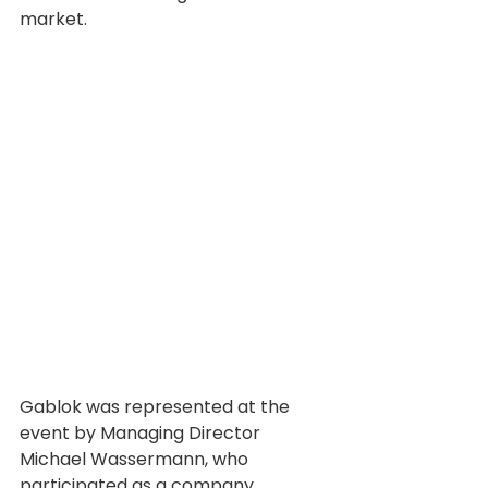
market.
Gablok was represented at the 
event by Managing Director 
Michael Wassermann, who 
participated as a company 