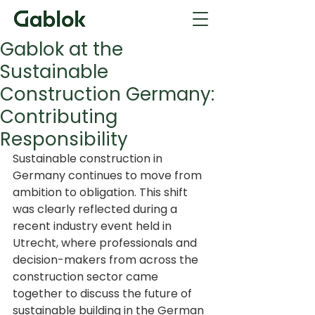
Gablok at the
Sustainable
Construction Germany:
Contributing
Responsibility
Sustainable construction in 
Germany continues to move from 
ambition to obligation. This shift 
was clearly reflected during a 
recent industry event held in 
Utrecht, where professionals and 
decision-makers from across the 
construction sector came 
together to discuss the future of 
sustainable building in the German 