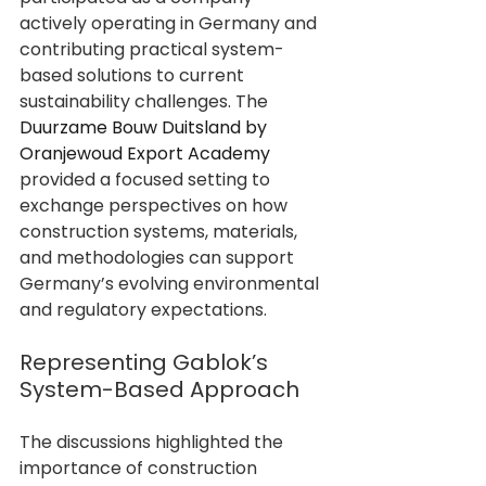
actively operating in Germany and 
contributing practical system-
based solutions to current 
sustainability challenges. The 
Duurzame Bouw Duitsland by 
Oranjewoud Export Academy
provided a focused setting to 
exchange perspectives on how 
construction systems, materials, 
and methodologies can support 
Germany’s evolving environmental 
and regulatory expectations.
Representing Gablok’s 
System-Based Approach
The discussions highlighted the 
importance of construction 