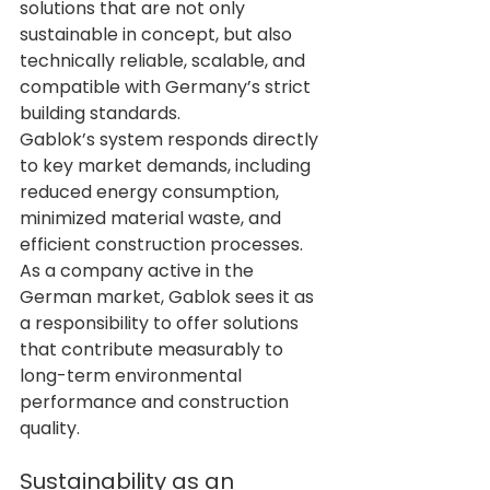
solutions that are not only 
sustainable in concept, but also 
technically reliable, scalable, and 
compatible with Germany’s strict 
building standards.
Gablok’s system responds directly 
to key market demands, including 
reduced energy consumption, 
minimized material waste, and 
efficient construction processes. 
As a company active in the 
German market, Gablok sees it as 
a responsibility to offer solutions 
that contribute measurably to 
long-term environmental 
performance and construction 
quality.
Sustainability as an 