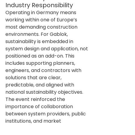
Industry Responsibility
Operating in Germany means 
working within one of Europe’s 
most demanding construction 
environments. For Gablok, 
sustainability is embedded in 
system design and application, not 
positioned as an add-on. This 
includes supporting planners, 
engineers, and contractors with 
solutions that are clear, 
predictable, and aligned with 
national sustainability objectives.
The event reinforced the 
importance of collaboration 
between system providers, public 
institutions, and market 
stakeholders in achieving 